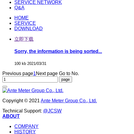
SERVICE NETWORK
Q&A
HOME
SERVICE
DOWNLOAD
立即下载
Sorry, the information is being sorted...
100 kb
2021/03/31
Previous page
1
Next page
Go to No.
Copyright © 2021
Ante Meter Group Co., Ltd.
Technical Support:
@JCSW
ABOUT
COMPANY
HISTORY