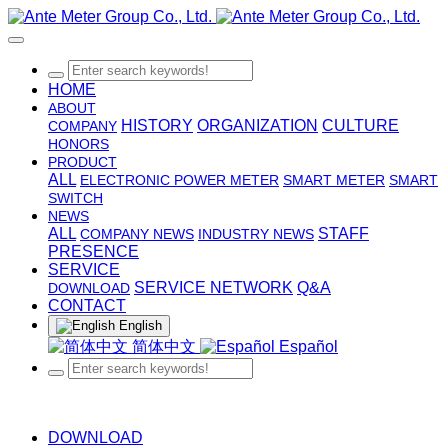
HOME
ABOUT
HISTORY
ORGANIZATION
CULTURE
COMPANY
HONORS
PRODUCT
ALL
ELECTRONIC POWER METER
SMART METER
SMART
SWITCH
NEWS
ALL
STAFF
COMPANY NEWS
INDUSTRY NEWS
PRESENCE
SERVICE
SERVICE NETWORK
Q&A
DOWNLOAD
CONTACT
English
简体中文
Español
DOWNLOAD